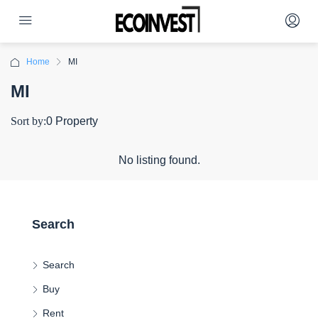
Home
MI
MI
Sort by:
0 Property
No listing found.
Search
Search
Buy
Rent