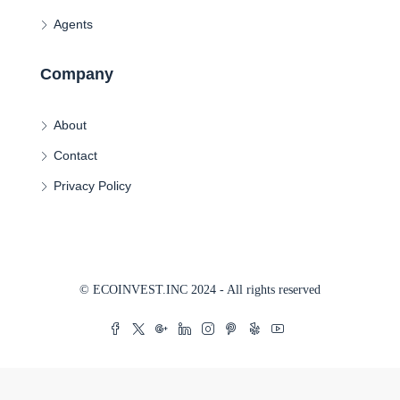
Agents
Company
About
Contact
Privacy Policy
© ECOINVEST.INC 2024 - All rights reserved