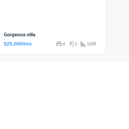
Gorgeous villa
$25,000/mo
4
2
1200