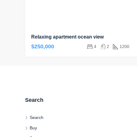
Relaxing apartment ocean view
$250,000
4
2
1200
Search
Search
Buy