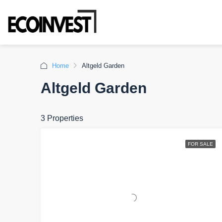
Home
Altgeld Garden
Altgeld Garden
3 Properties
FOR SALE