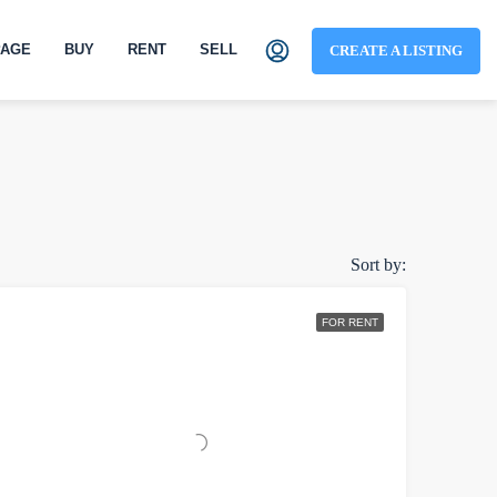
AGE
BUY
RENT
SELL
CREATE A LISTING
Sort by:
FOR RENT