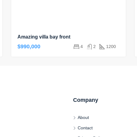
Amazing villa bay front
$990,000
4
2
1200
Company
About
Contact