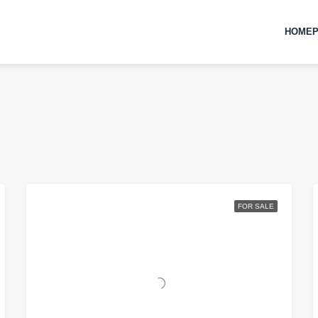
HOMEP
FOR SALE