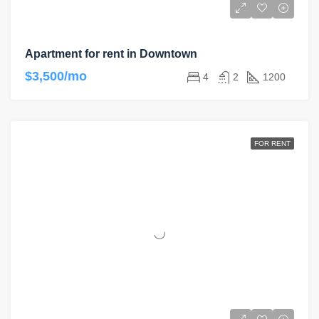
Apartment for rent in Downtown
$3,500/mo
4
2
1200
FOR RENT