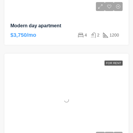
Modern day apartment
$3,750/mo
4
2
1200
FOR RENT