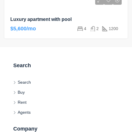
Luxury apartment with pool
$5,600/mo
4
2
1200
Search
Search
Buy
Rent
Agents
Company