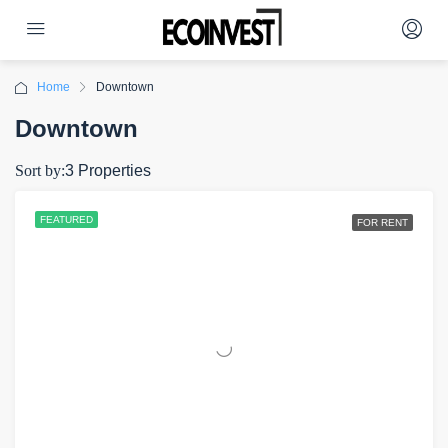
Home
Downtown
Downtown
Sort by:
3 Properties
FEATURED
FOR RENT