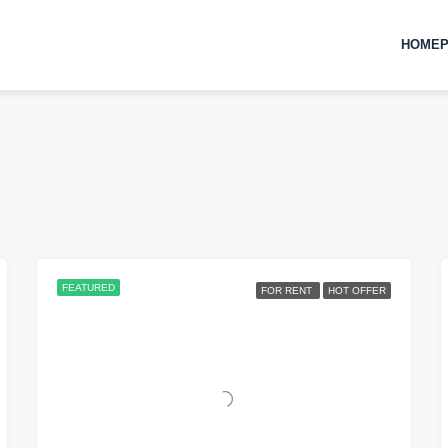
HOMEP
FEATURED
FOR RENT
HOT OFFER