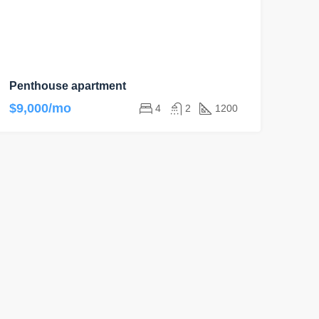
Penthouse apartment
$9,000/mo
4
2
1200