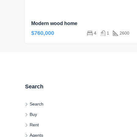
Modern wood home
$760,000
4
1
2600
Search
Search
Buy
Rent
Agents