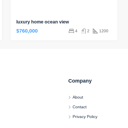
luxury home ocean view
$760,000
4
2
1200
Company
About
Contact
Privacy Policy