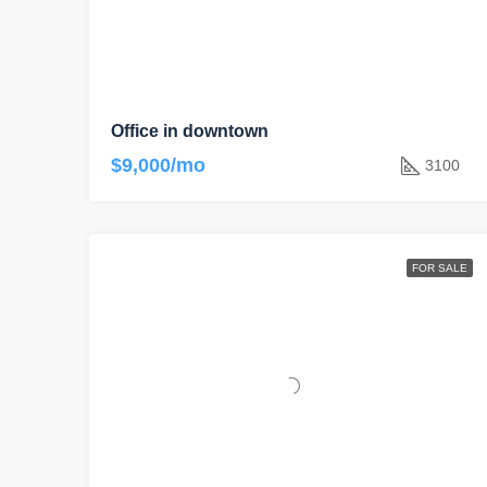
Office in downtown
$9,000/mo
3100
FOR SALE