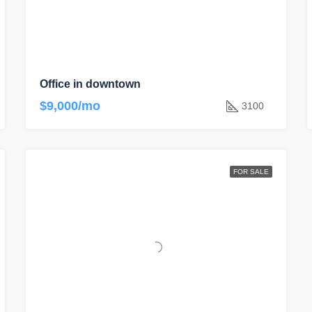
Office in downtown
$9,000/mo
3100
FOR SALE