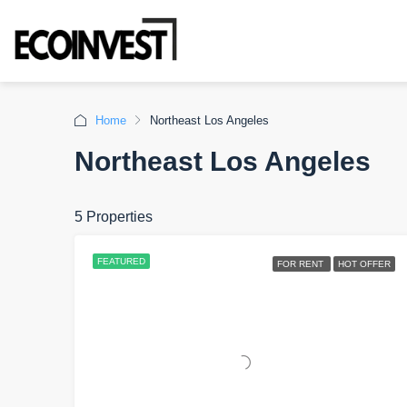
Home
Northeast Los Angeles
Northeast Los Angeles
5 Properties
FEATURED
FOR RENT
HOT OFFER