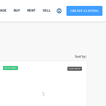
AGE
BUY
RENT
SELL
CREATE A LISTING
Sort by:
FEATURED
FOR RENT