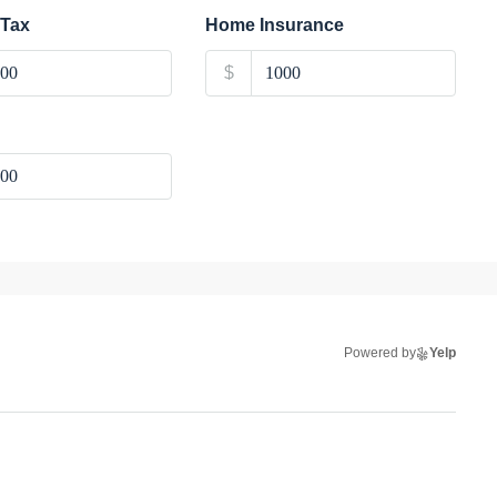
 Tax
Home Insurance
$
Powered by
Yelp