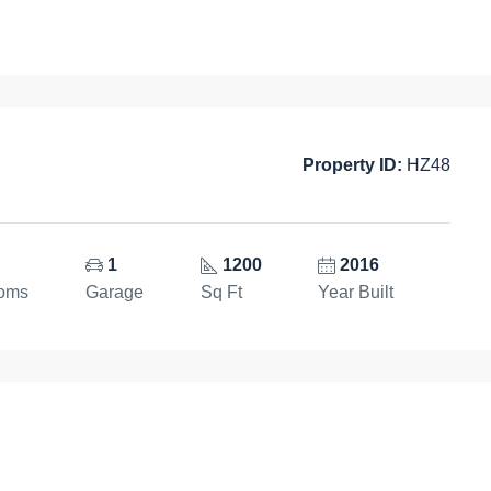
Property ID:
HZ48
1
1200
2016
ooms
Garage
Sq Ft
Year Built