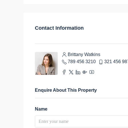
Contact Information
Brittany Watkins
789 456 3210
321 456 98
Enquire About This Property
Name