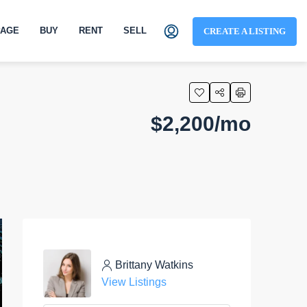
AGE
BUY
RENT
SELL
CREATE A LISTING
$2,200/mo
Brittany Watkins
View Listings