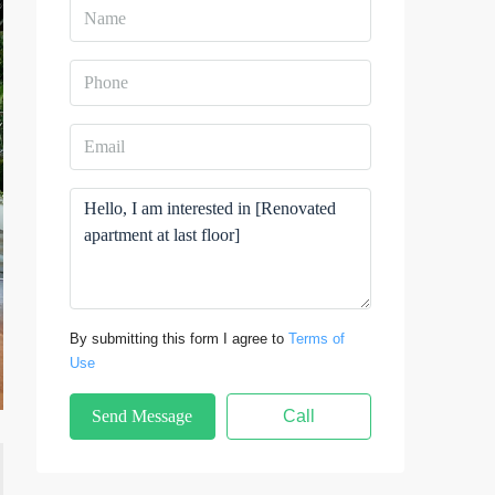
By submitting this form I agree to
Terms of
Use
Send Message
Call