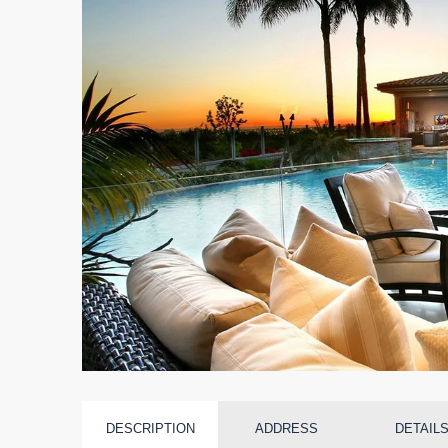
DESCRIPTION
ADDRESS
DETAIL