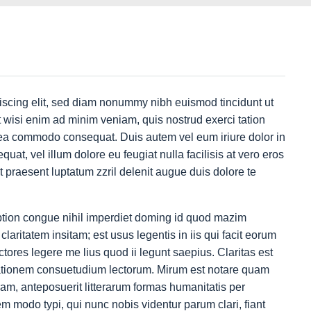
iscing elit, sed diam nonummy nibh euismod tincidunt ut
 wisi enim ad minim veniam, quis nostrud exerci tation
ex ea commodo consequat. Duis autem vel eum iriure dolor in
quat, vel illum dolore eu feugiat nulla facilisis at vero eros
t praesent luptatum zzril delenit augue duis dolore te
ption congue nihil imperdiet doming id quod mazim
aritatem insitam; est usus legentis in iis qui facit eorum
tores legere me lius quod ii legunt saepius. Claritas est
ationem consuetudium lectorum. Mirum est notare quam
am, anteposuerit litterarum formas humanitatis per
 modo typi, qui nunc nobis videntur parum clari, fiant