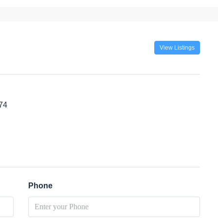
View Listings
74
Phone