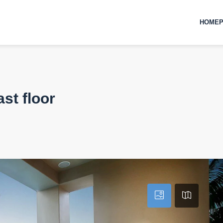
HOMEP
st floor