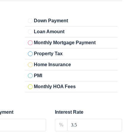
Down Payment
Loan Amount
Monthly Mortgage Payment
Property Tax
Home Insurance
PMI
Monthly HOA Fees
yment
Interest Rate
%