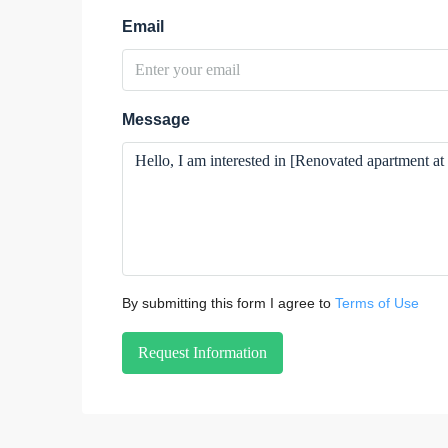
Email
Message
By submitting this form I agree to
Terms of Use
Request Information