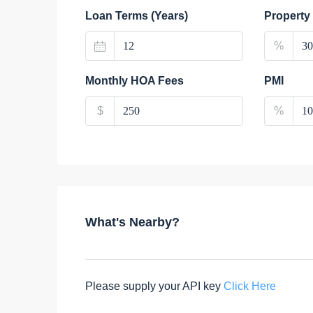
Loan Terms (Years)
Property
%
Monthly HOA Fees
PMI
$
%
What's Nearby?
Please supply your API key
Click Here