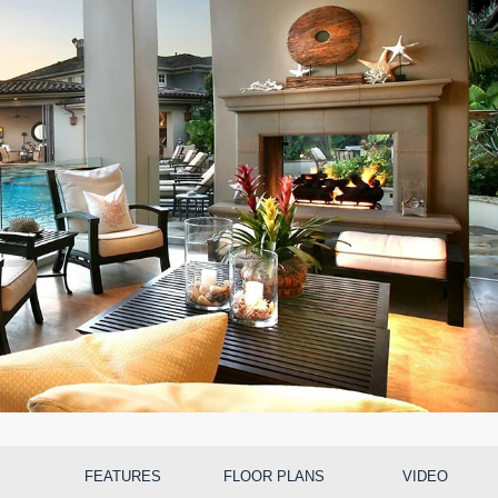
S
FEATURES
FLOOR PLANS
VIDEO