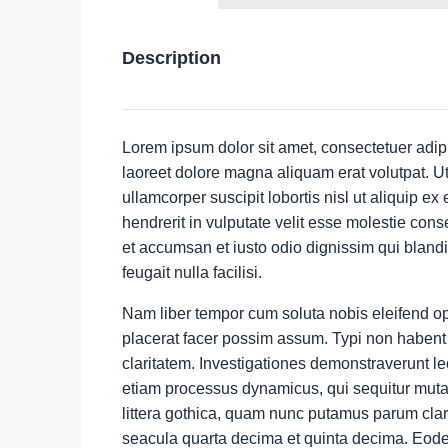
Description
Lorem ipsum dolor sit amet, consectetuer adip
laoreet dolore magna aliquam erat volutpat. Ut
ullamcorper suscipit lobortis nisl ut aliquip 
hendrerit in vulputate velit esse molestie conse
et accumsan et iusto odio dignissim qui blandi
feugait nulla facilisi.
Nam liber tempor cum soluta nobis eleifend o
placerat facer possim assum. Typi non habent cl
claritatem. Investigationes demonstraverunt lec
etiam processus dynamicus, qui sequitur mut
littera gothica, quam nunc putamus parum clar
seacula quarta decima et quinta decima. Eodem