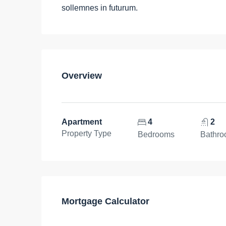
sollemnes in futurum.
Overview
Apartment
4
2
Property Type
Bedrooms
Bathr
Mortgage Calculator