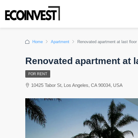
Home
Apartment
Renovated apartment at last floor
Renovated apartment at la
FOR RENT
10425 Tabor St, Los Angeles, CA 90034, USA