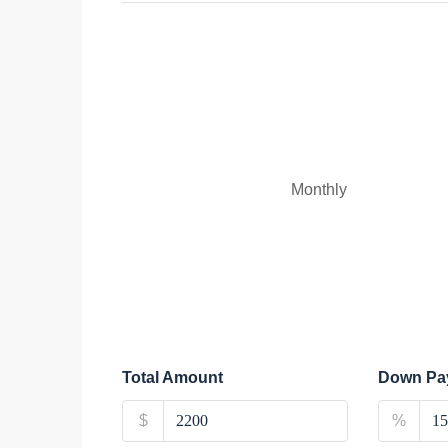
Monthly
Total Amount
Down Pa
$
%