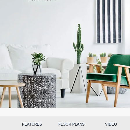
S
FEATURES
FLOOR PLANS
VIDEO