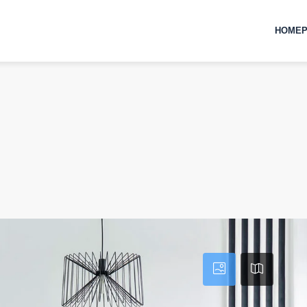
HOMEP