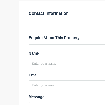
Contact Information
Enquire About This Property
Name
Email
Message