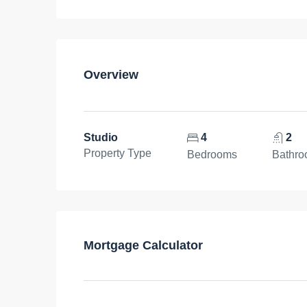
Overview
Studio
4
2
Property Type
Bedrooms
Bathr
Mortgage Calculator