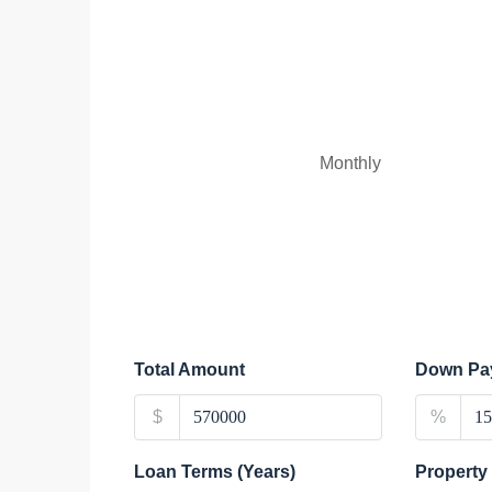
Monthly
Total Amount
Down Pa
$
%
Loan Terms (Years)
Property