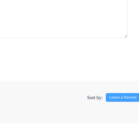
Sort by:
Leave a Review