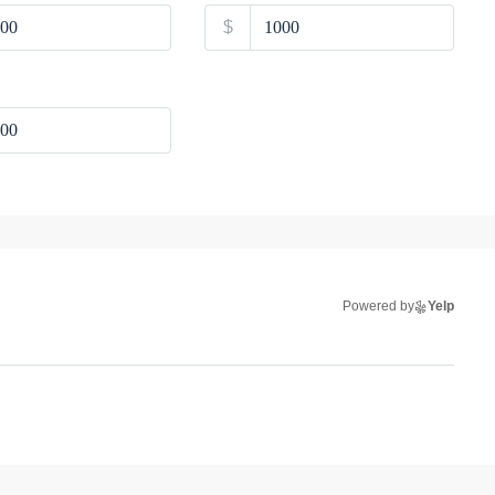
$
Powered by
Yelp