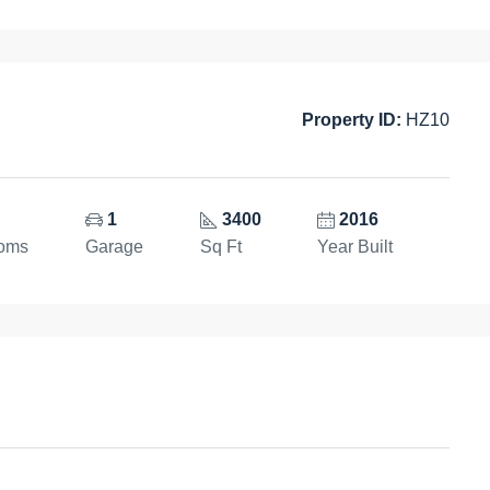
Property ID:
HZ10
1
3400
2016
ooms
Garage
Sq Ft
Year Built