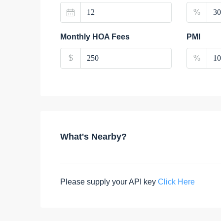
%
Monthly HOA Fees
PMI
$
%
What's Nearby?
Please supply your API key
Click Here