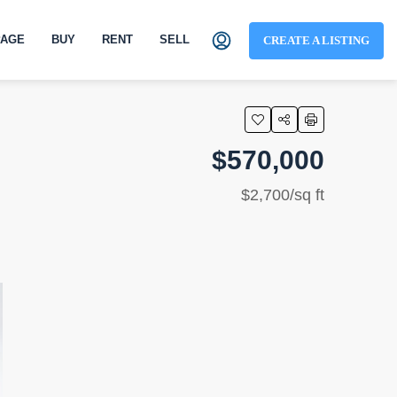
AGE
BUY
RENT
SELL
CREATE A LISTING
$570,000
$2,700/sq ft