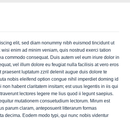
iscing elit, sed diam nonummy nibh euismod tincidunt ut
 wisi enim ad minim veniam, quis nostrud exerci tation
ex ea commodo consequat. Duis autem vel eum iriure dolor in
quat, vel illum dolore eu feugiat nulla facilisis at vero eros
t praesent luptatum zzril delenit augue duis dolore te
luta nobis eleifend option congue nihil imperdiet doming id
on habent claritatem insitam; est usus legentis in iis qui
traverunt lectores legere me lius quod ii legunt saepius.
sequitur mutationem consuetudium lectorum. Mirum est
s parum claram, anteposuerit litterarum formas
nta decima. Eodem modo typi, qui nunc nobis videntur