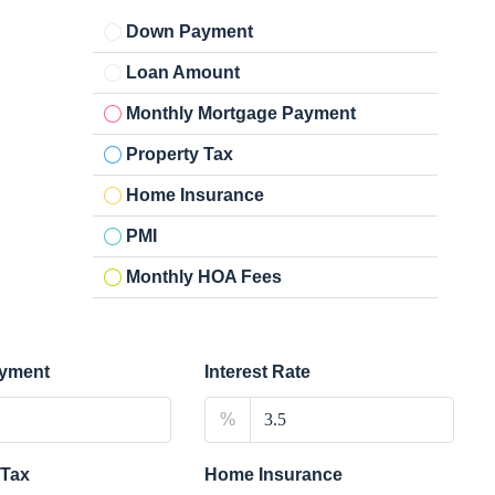
Down Payment
Loan Amount
Monthly Mortgage Payment
Property Tax
Home Insurance
PMI
Monthly HOA Fees
yment
Interest Rate
%
 Tax
Home Insurance