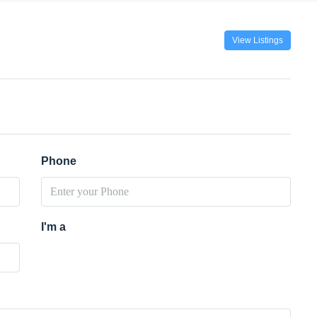
View Listings
Phone
I'm a