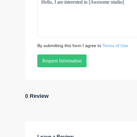
By submitting this form I agree to
Terms of Use
Request Information
0 Review
Leave a Review