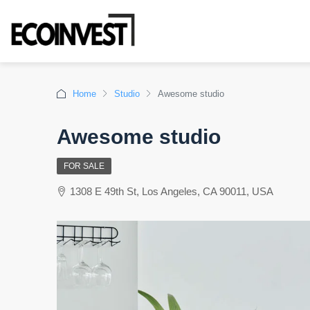
Home
Studio
Awesome studio
Awesome studio
FOR SALE
1308 E 49th St, Los Angeles, CA 90011, USA