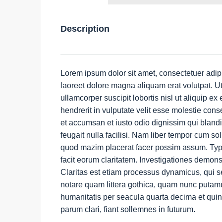
Description
Lorem ipsum dolor sit amet, consectetuer adip
laoreet dolore magna aliquam erat volutpat. Ut
ullamcorper suscipit lobortis nisl ut aliquip 
hendrerit in vulputate velit esse molestie conse
et accumsan et iusto odio dignissim qui blandi
feugait nulla facilisi. Nam liber tempor cum so
quod mazim placerat facer possim assum. Typi n
facit eorum claritatem. Investigationes demons
Claritas est etiam processus dynamicus, qui 
notare quam littera gothica, quam nunc putamu
humanitatis per seacula quarta decima et qui
parum clari, fiant sollemnes in futurum.