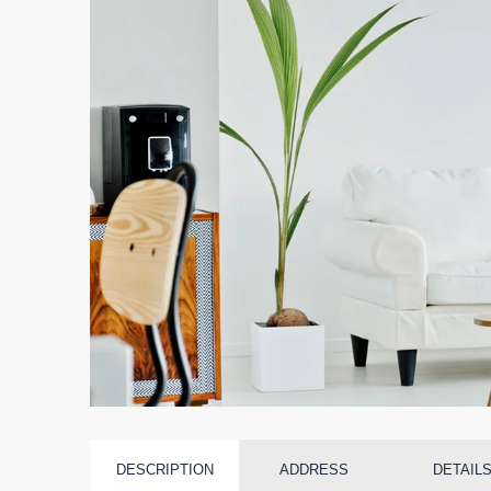
DESCRIPTION
ADDRESS
DETAIL