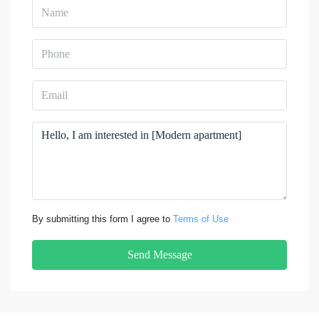
By submitting this form I agree to
Terms of Use
Send Message