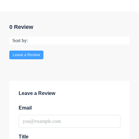
0 Review
Sort by:
Leave a Review
Leave a Review
Email
Title