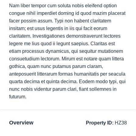
Nam liber tempor cum soluta nobis eleifend option
congue nihil imperdiet doming id quod mazim placerat
facer possim assum. Typi non habent claritatem
insitam; est usus legentis in iis qui facit eorum
claritatem. Investigationes demonstraverunt lectores
legere me lius quod ii legunt saepius. Claritas est
etiam processus dynamicus, qui sequitur mutationem
consuetudium lectorum. Mirum est notare quam littera
gothica, quam nunc putamus parum claram,
anteposuerit litterarum formas humanitatis per seacula
quarta decima et quinta decima. Eodem modo typi, qui
nunc nobis videntur parum clari, fiant sollemnes in
futurum.
Overview
Property ID:
HZ38