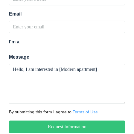
Email
I'm a
Message
By submitting this form I agree to
Terms of Use
Request Information