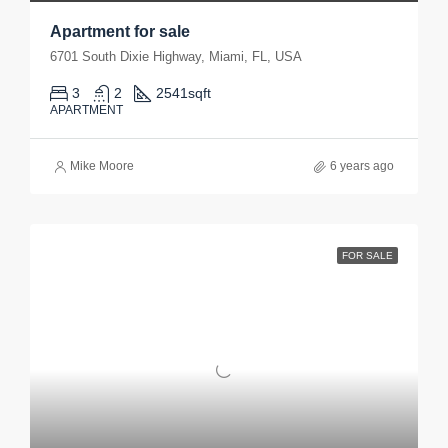
Apartment for sale
6701 South Dixie Highway, Miami, FL, USA
3
2
2541
sqft
APARTMENT
Mike Moore
6 years ago
FOR SALE