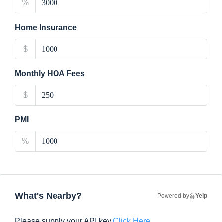
%
Home Insurance
$
Monthly HOA Fees
$
PMI
%
What's Nearby?
Powered by
Yelp
Please supply your API key
Click Here