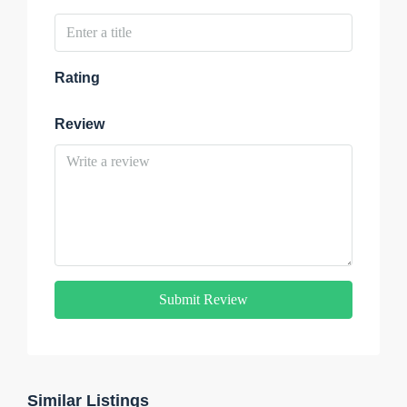
Rating
Review
Submit Review
Similar Listings