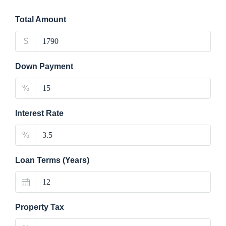
Total Amount
$
Down Payment
%
Interest Rate
%
Loan Terms (Years)
Property Tax