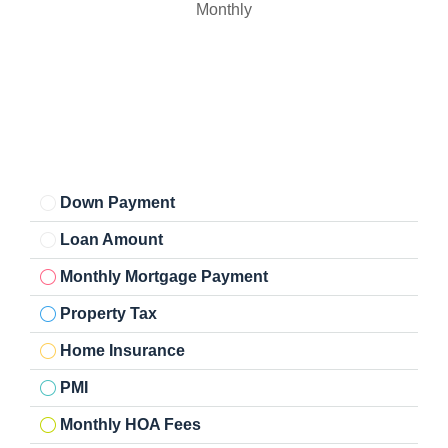
Monthly
Down Payment
Loan Amount
Monthly Mortgage Payment
Property Tax
Home Insurance
PMI
Monthly HOA Fees