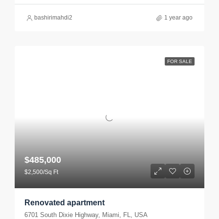
bashirimahdi2
1 year ago
FOR SALE
$485,000
$2,500/Sq Ft
Renovated apartment
6701 South Dixie Highway, Miami, FL, USA