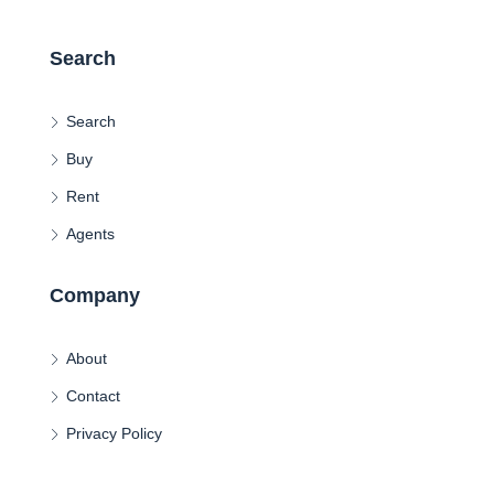
Search
Search
Buy
Rent
Agents
Company
About
Contact
Privacy Policy