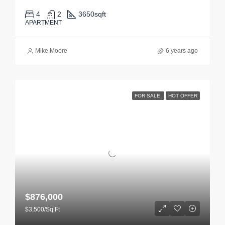
4
2
3650
sqft
APARTMENT
Mike Moore
6 years ago
FOR SALE
HOT OFFER
$876,000
$3,500/Sq Ft