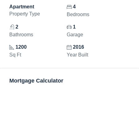
Apartment
4
Property Type
Bedrooms
2
1
Bathrooms
Garage
1200
2016
Sq Ft
Year Built
Mortgage Calculator