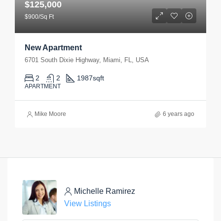
$125,000
$900/Sq Ft
New Apartment
6701 South Dixie Highway, Miami, FL, USA
2
2
1987
sqft
APARTMENT
Mike Moore
6 years ago
Michelle Ramirez
View Listings