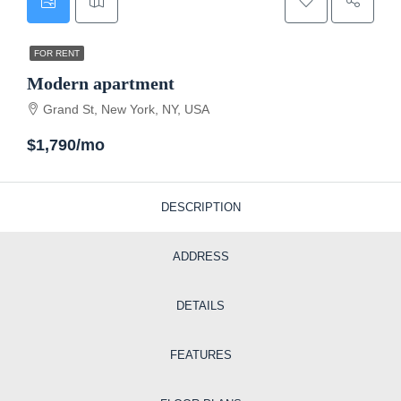
FOR RENT
Modern apartment
Grand St, New York, NY, USA
$1,790/mo
DESCRIPTION
ADDRESS
DETAILS
FEATURES