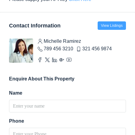
Contact Information
View Listings
Michelle Ramirez
789 456 3210
321 456 9874
Enquire About This Property
Name
Phone