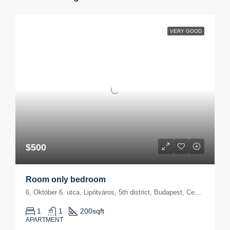
VERY GOOD
$500
Room only bedroom
6, Október 6. utca, Lipótváros, 5th district, Budapest, Central Hungary, 1051, Hungary
1
1
200
sqft
APARTMENT