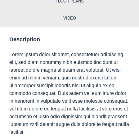
FLOOR PLANS
VIDEO
Description
Lorem ipsum dolor sit amet, consectetuer adipiscing
elit, sed diam nonummy nibh euismod tincidunt ut
laoreet dolore magna aliquam erat volutpat. Ut wisi
enim ad minim veniam, quis nostrud exerci tation
ullamcorper suscipit lobortis nisl ut aliquip ex ea
commodo consequat. Duis autem vel eum iriure dolor
in hendrerit in vulputate velit esse molestie consequat,
vel illum dolore eu feugiat nulla facilisis at vero eros et
accumsan et iusto odio dignissim qui blandit praesent
luptatum zzril delenit augue duis dolore te feugait nulla
facilisi.