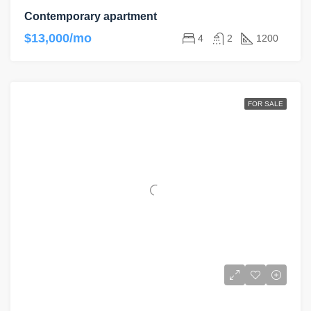
Contemporary apartment
$13,000/mo
4
2
1200
FOR SALE