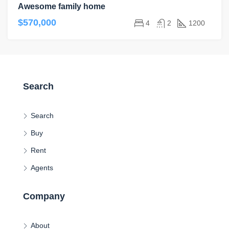
Awesome family home
$570,000
4
2
1200
Search
Search
Buy
Rent
Agents
Company
About