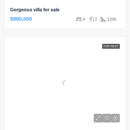
Gorgeous villa for sale
$880,000
4
2
1200
FOR RENT