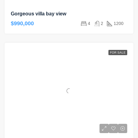
Gorgeous villa bay view
$990,000
4
2
1200
FOR SALE