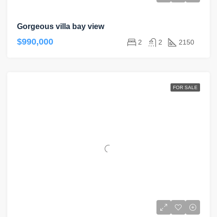
Gorgeous villa bay view
$990,000
2
2
2150
FOR SALE