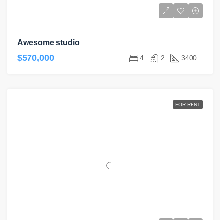
Awesome studio
$570,000
4
2
3400
FOR RENT