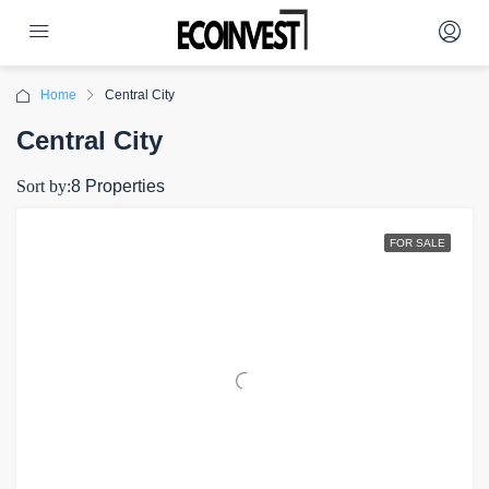
Home
Central City
Central City
Sort by:
8 Properties
FOR SALE