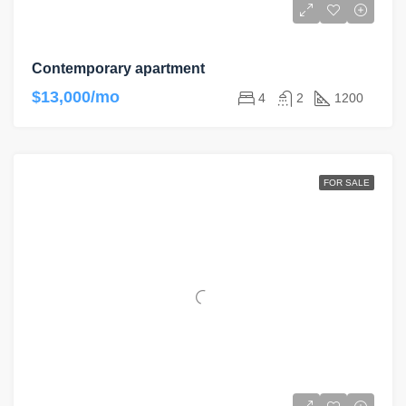
Contemporary apartment
$13,000/mo
4
2
1200
FOR SALE