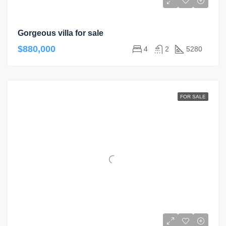
Gorgeous villa for sale
$880,000
4
2
5280
FOR SALE