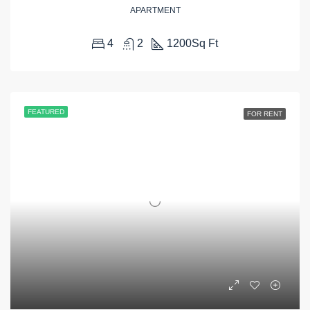
APARTMENT
4
2
1200
Sq Ft
FEATURED
FOR RENT