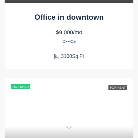
Office in downtown
$9,000/mo
OFFICE
3100
Sq Ft
FEATURED
FOR RENT