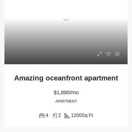
Amazing oceanfront apartment
$1,890/mo
APARTMENT
4
2
1200
Sq Ft