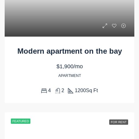
Modern apartment on the bay
$1,900/mo
APARTMENT
4
2
1200
Sq Ft
FEATURED
FOR RENT