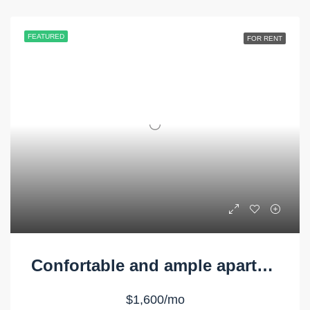
FEATURED
FOR RENT
Confortable and ample apartment
$1,600/mo