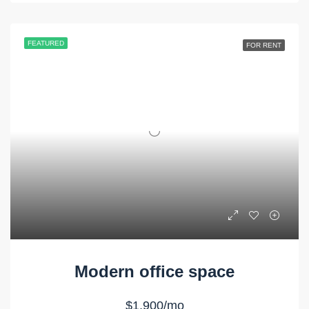
FEATURED
FOR RENT
Modern office space
$1,900/mo