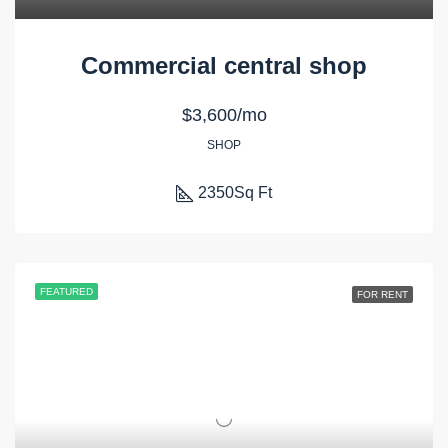
Commercial central shop
$3,600/mo
SHOP
2350
Sq Ft
FEATURED
FOR RENT