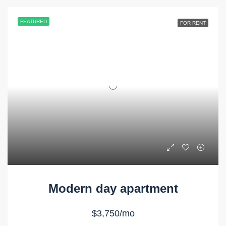
FEATURED
FOR RENT
Modern day apartment
$3,750/mo