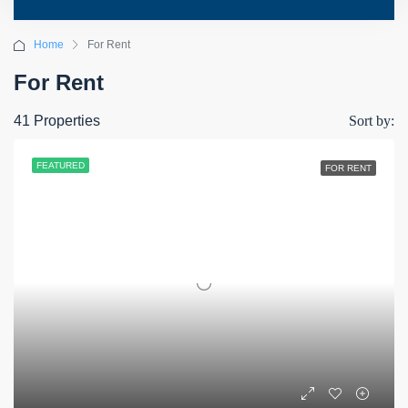
Home
For Rent
For Rent
41 Properties
Sort by:
FEATURED
FOR RENT