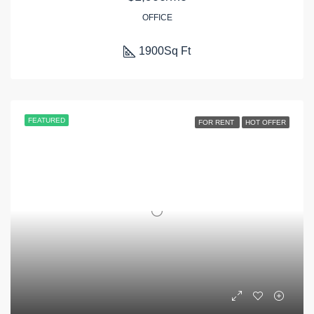
OFFICE
1900
Sq Ft
FEATURED
FOR RENT
HOT OFFER