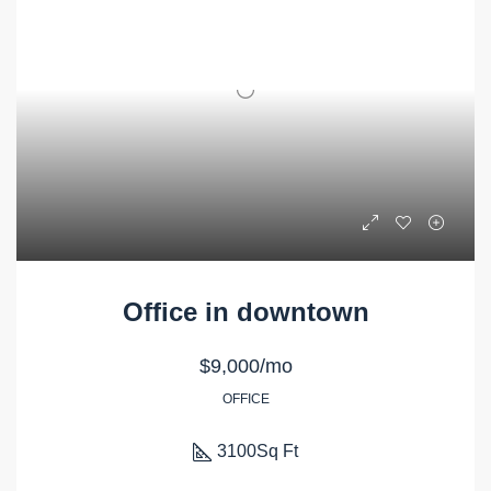
Office in downtown
$9,000/mo
OFFICE
3100
Sq Ft