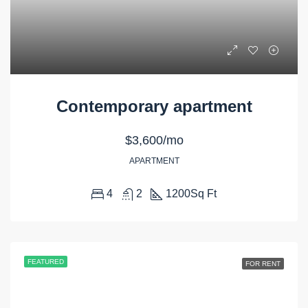
Contemporary apartment
$3,600/mo
APARTMENT
4
2
1200
Sq Ft
FEATURED
FOR RENT