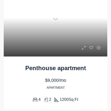
Penthouse apartment
$9,000/mo
APARTMENT
4
2
1200
Sq Ft