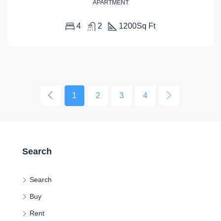
APARTMENT
4
2
1200
Sq Ft
1
2
3
4
Search
Search
Buy
Rent