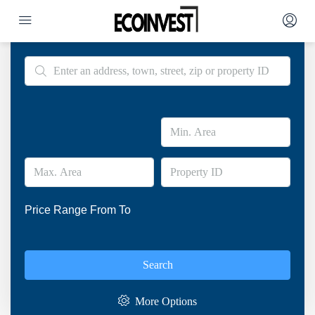
Advanced Search
Price Range
From
To
Search
More Options