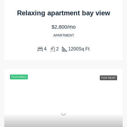
Relaxing apartment bay view
$2,800/mo
APARTMENT
4
2
1200
Sq Ft
FEATURED
FOR RENT