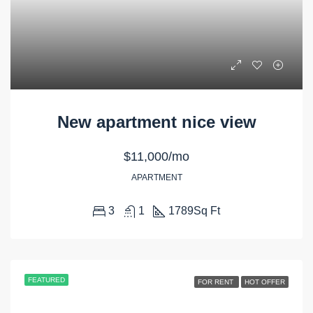
New apartment nice view
$11,000/mo
APARTMENT
3
1
1789
Sq Ft
FEATURED
FOR RENT
HOT OFFER