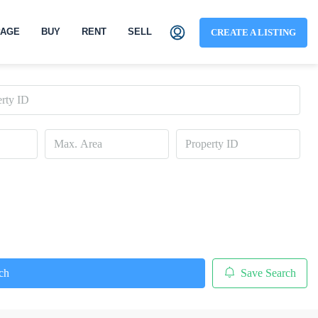
AGE
BUY
RENT
SELL
CREATE A LISTING
ch
Save Search