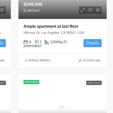
$245,000
$1,800/sq ft
Ample apartment at last floor
A
Hillcrest Dr, Los Angeles, CA 90043, USA
4
2
1200
Sq Ft
ls
Details
APARTMENT
 ago
Brittany Watkins
10 years ago
FEATURED
ENT
FOR SALE