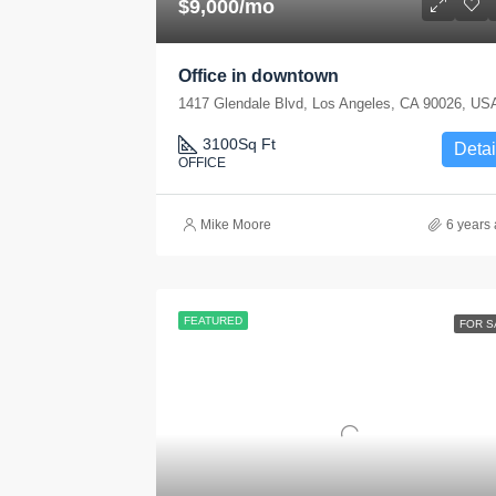
$9,000/mo
Office in downtown
1417 Glendale Blvd, Los Angeles, CA 90026, US
3100
Sq Ft
Detai
OFFICE
Mike Moore
6 years
FEATURED
FOR S