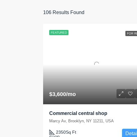
106
Results Found
FEATURED
FOR R
$3,600/mo
Commercial central shop
Marcy Av, Brooklyn, NY 11211, USA
2350
Sq Ft
Detai