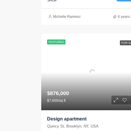
SHOP
Michelle Ramirez
6 years
FEATURED
FOR S
$876,000
$7,600/sq ft
Design apartment
Quincy St, Brooklyn, NY, USA