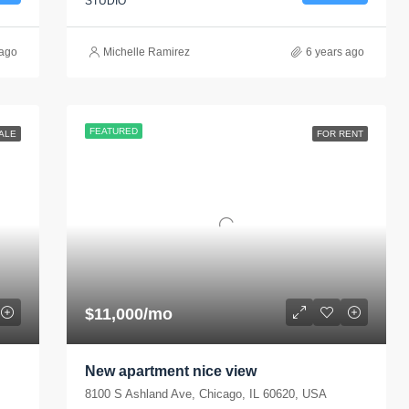
STUDIO
 ago
Michelle Ramirez
6 years ago
FEATURED
ALE
FOR RENT
$11,000/mo
New apartment nice view
8100 S Ashland Ave, Chicago, IL 60620, USA