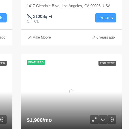
1417 Glendale Blvd, Los Angeles, CA 90026, USA
3100
Sq Ft
ls
Details
OFFICE
 ago
Mike Moore
6 years ago
FEATURED
FER
FOR RENT
$1,900/mo