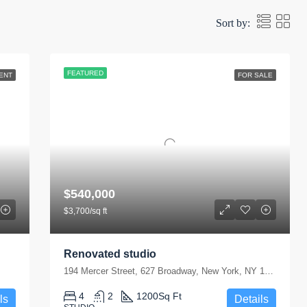
Sort by:
FEATURED
ENT
FOR SALE
$540,000
$3,700/sq ft
Renovated studio
194 Mercer Street, 627 Broadway, New York, NY 10012, USA
4
2
1200
Sq Ft
ls
Details