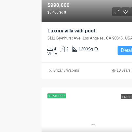
$990,000
$5,400/sq ft
Luxury villa with pool
6111 Brynhurst Ave, Los Angeles, CA 90043, US
4
2
1200
Sq Ft
Detai
VILLA
Brittany Watkins
10 years
FEATURED
FOR R