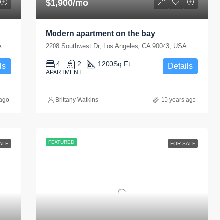
$1,900/mo
Modern apartment on the bay
A
2208 Southwest Dr, Los Angeles, CA 90043, USA
4
2
1200
Sq Ft
ls
Details
APARTMENT
 ago
Brittany Watkins
10 years ago
FEATURED
ALE
FOR SALE