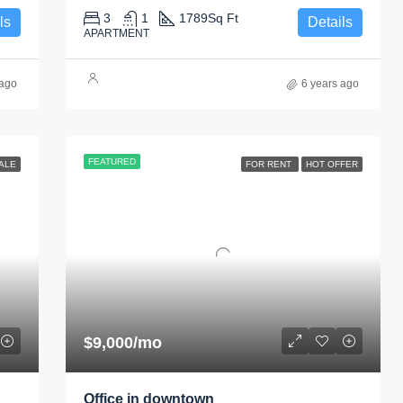
3
1
1789
Sq Ft
ls
Details
APARTMENT
 ago
6 years ago
FEATURED
ALE
FOR RENT
HOT OFFER
$9,000/mo
Office in downtown