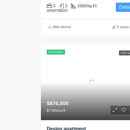
3
2
2560
Sq Ft
Detai
APARTMENT
Mike Moore
6 years
FEATURED
FOR S
$876,000
$7,600/sq ft
Design apartment