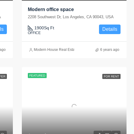
Modern office space
A
2208 Southwest Dr, Los Angeles, CA 90043, USA
1900
Sq Ft
ls
Details
OFFICE
 ago
Modern House Real Estate
6 years ago
FEATURED
FER
FOR RENT