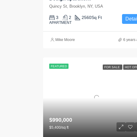
Quincy St, Brooklyn, NY, USA
3
2
2560
Sq Ft
Detai
APARTMENT
Mike Moore
6 years
FEATURED
FOR SALE
HOT OF
$990,000
$5,400/sq ft