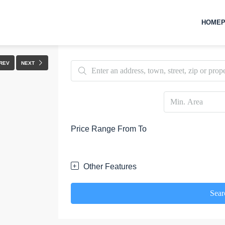
HOMEP
FULLSCREEN
REV
NEXT
Price Range
From
To
Other Features
Sear