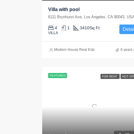
Villa with pool
6111 Brynhurst Ave, Los Angeles, CA 90043, US
4
1
3410
Sq Ft
Detai
VILLA
Modern House Real Estate
6 years
FEATURED
FOR RENT
HOT OF