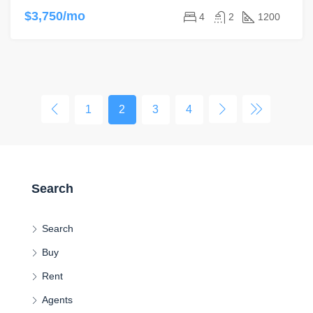
$3,750/mo
4
2
1200
1
2
3
4
Search
Search
Buy
Rent
Agents