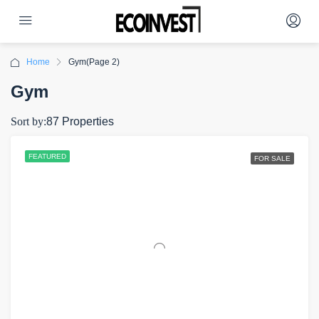
Home
Gym
(Page 2)
Gym
Sort by:
87 Properties
FEATURED
FOR SALE