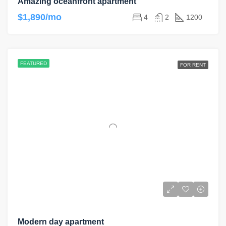
Amazing oceanfront apartment
$1,890/mo
4
2
1200
FEATURED
FOR RENT
Modern day apartment