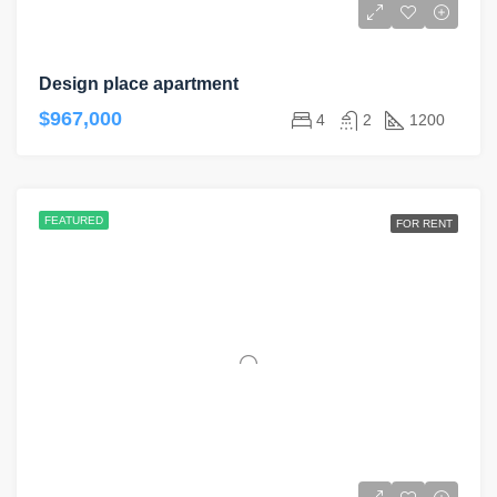
Design place apartment
$967,000
4
2
1200
FEATURED
FOR RENT