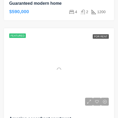
Guaranteed modern home
$590,000
4
2
1200
FEATURED
FOR RENT