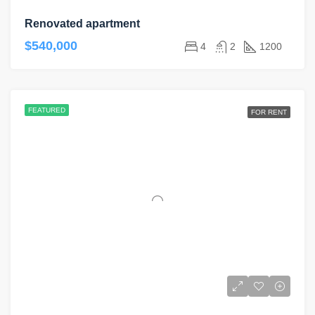
Renovated apartment
$540,000
4
2
1200
FEATURED
FOR RENT