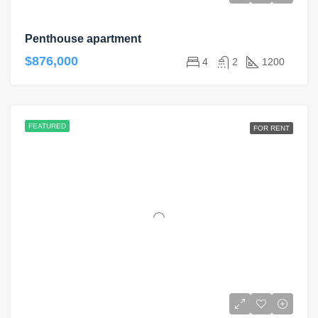
Penthouse apartment
$876,000
4
2
1200
FEATURED
FOR RENT