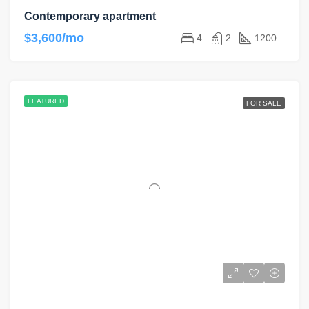
Contemporary apartment
$3,600/mo
4
2
1200
FEATURED
FOR SALE