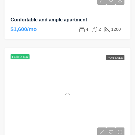
Confortable and ample apartment
$1,600/mo
4
2
1200
FEATURED
FOR SALE