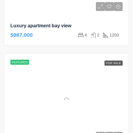
Luxury apartment bay view
$987,000
4
2
1200
FEATURED
FOR SALE