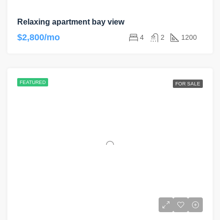
Relaxing apartment bay view
$2,800/mo
4
2
1200
FEATURED
FOR SALE