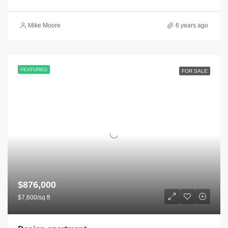
Mike Moore
6 years ago
FEATURED
FOR SALE
$876,000
$7,600/sq ft