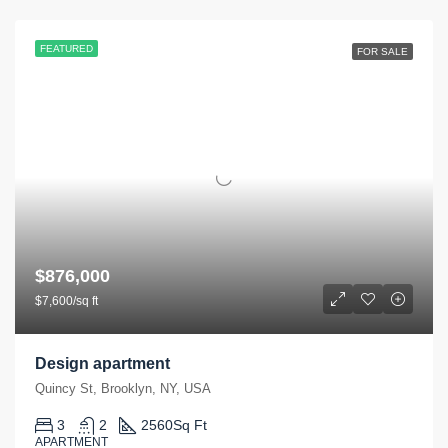
FEATURED
FOR SALE
$876,000
$7,600/sq ft
Design apartment
Quincy St, Brooklyn, NY, USA
3
2
2560
Sq Ft
APARTMENT