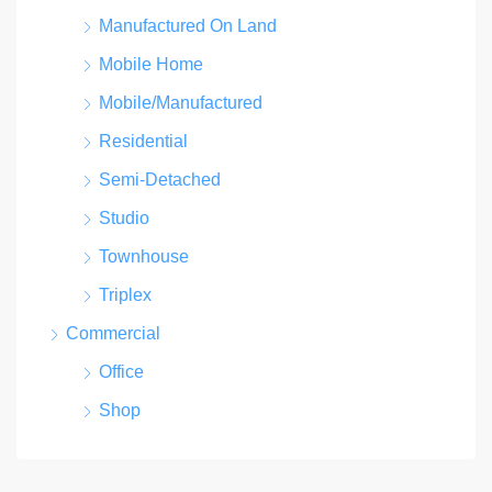
Manufactured On Land
Mobile Home
Mobile/Manufactured
Residential
Semi-Detached
Studio
Townhouse
Triplex
Commercial
Office
Shop