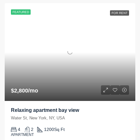
FEATURED
FOR RENT
$2,800/mo
Relaxing apartment bay view
Water St, New York, NY, USA
4
2
1200
Sq Ft
APARTMENT