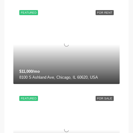
FEATURED
FOR RENT
$11,000/mo
8100 S Ashland Ave, Chicago, IL 60620, USA
FEATURED
FOR SALE