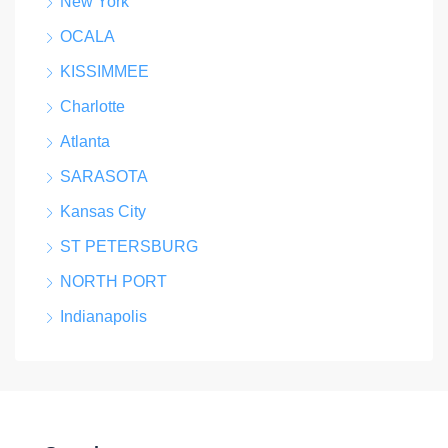
New York
OCALA
KISSIMMEE
Charlotte
Atlanta
SARASOTA
Kansas City
ST PETERSBURG
NORTH PORT
Indianapolis