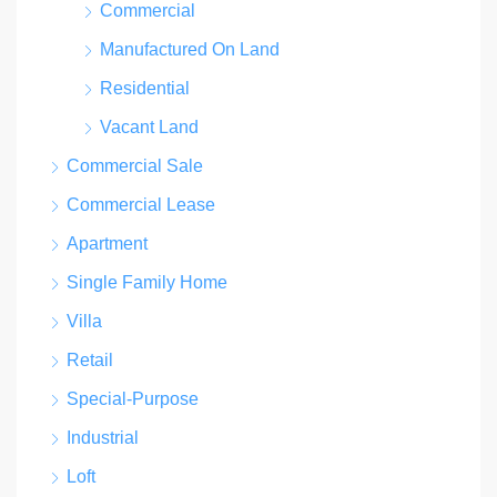
Commercial
Manufactured On Land
Residential
Vacant Land
Commercial Sale
Commercial Lease
Apartment
Single Family Home
Villa
Retail
Special-Purpose
Industrial
Loft