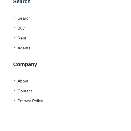
Search
Search
Buy
Rent
Agents
Company
About
Contact
Privacy Policy