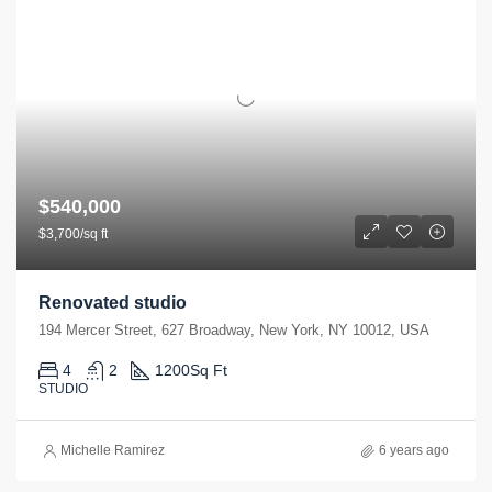
$540,000
$3,700/sq ft
Renovated studio
194 Mercer Street, 627 Broadway, New York, NY 10012, USA
4
2
1200
Sq Ft
STUDIO
Michelle Ramirez
6 years ago