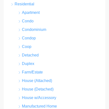
Residential
Apartment
Condo
Condominium
Condop
Coop
Detached
Duplex
Farm/Estate
House (Attached)
House (Detached)
House w/Accessory
Manufactured Home