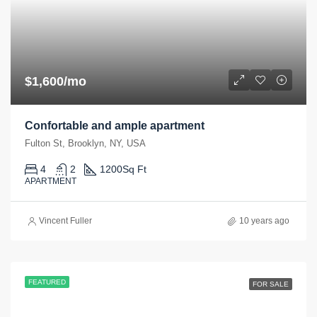
$1,600/mo
Confortable and ample apartment
Fulton St, Brooklyn, NY, USA
4
2
1200
Sq Ft
APARTMENT
Vincent Fuller
10 years ago
FEATURED
FOR SALE