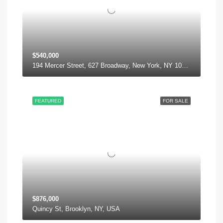
$540,000
194 Mercer Street, 627 Broadway, New York, NY 10012, USA
FEATURED
FOR SALE
$876,000
Quincy St, Brooklyn, NY, USA