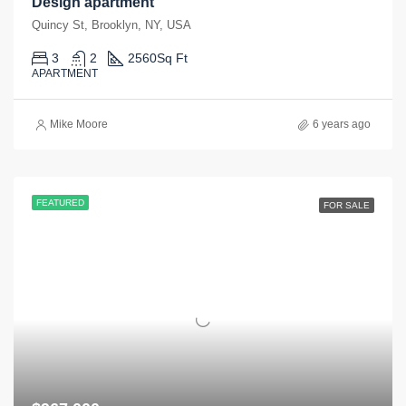
Design apartment
Quincy St, Brooklyn, NY, USA
3
2
2560
Sq Ft
APARTMENT
Mike Moore
6 years ago
FEATURED
FOR SALE