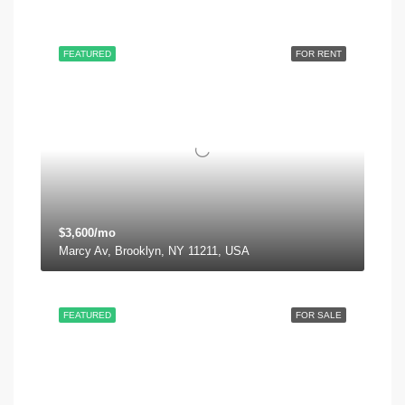
FEATURED
FOR RENT
$3,600/mo
Marcy Av, Brooklyn, NY 11211, USA
FEATURED
FOR SALE