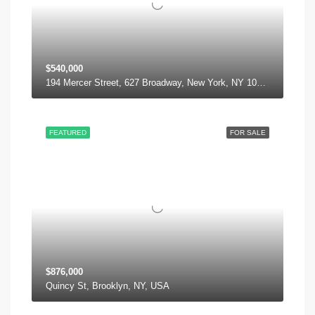
$540,000
194 Mercer Street, 627 Broadway, New York, NY 10012, USA
FEATURED
FOR SALE
$876,000
Quincy St, Brooklyn, NY, USA