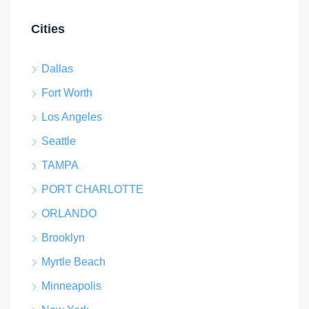
Cities
Dallas
Fort Worth
Los Angeles
Seattle
TAMPA
PORT CHARLOTTE
ORLANDO
Brooklyn
Myrtle Beach
Minneapolis