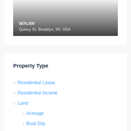
$876,000
Quincy St, Brooklyn, NY, USA
Property Type
Residential Lease
Residential Income
Land
Acreage
Boat Slip