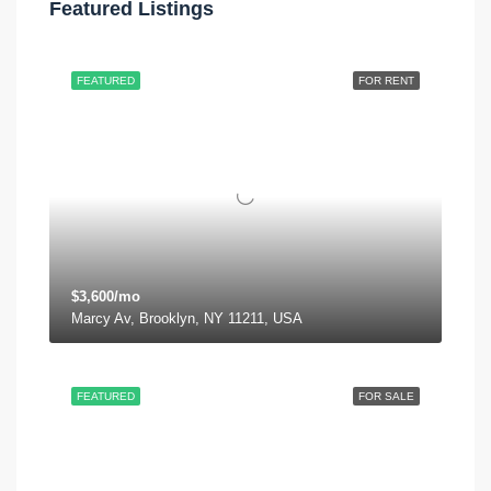
Featured Listings
FEATURED
FOR RENT
$3,600/mo
Marcy Av, Brooklyn, NY 11211, USA
FEATURED
FOR SALE