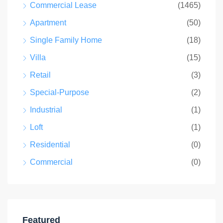
Commercial Lease
(1465)
Apartment
(50)
Single Family Home
(18)
Villa
(15)
Retail
(3)
Special-Purpose
(2)
Industrial
(1)
Loft
(1)
Residential
(0)
Commercial
(0)
Featured