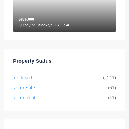
$876,000
Quincy St, Brooklyn, NY, USA
Property Status
Closed
(1511)
For Sale
(61)
For Rent
(41)