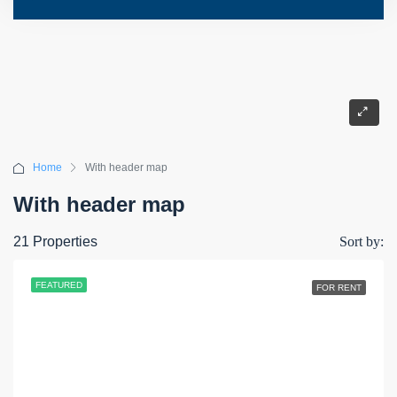
Home
With header map
With header map
21 Properties
Sort by:
FEATURED
FOR RENT