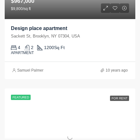
$967,000
$9,800/sq ft
Design place apartment
Sackett St, Brooklyn, NY 07304, USA
4
2
1200
Sq Ft
APARTMENT
Samuel Palmer
10 years ago
FEATURED
FOR RENT