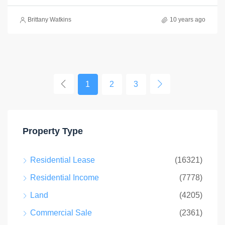
Brittany Watkins
10 years ago
1
2
3
Property Type
Residential Lease
(16321)
Residential Income
(7778)
Land
(4205)
Commercial Sale
(2361)