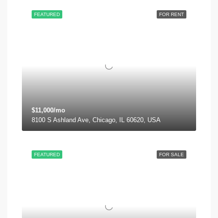
FEATURED
FOR RENT
$11,000/mo
8100 S Ashland Ave, Chicago, IL 60620, USA
FEATURED
FOR SALE