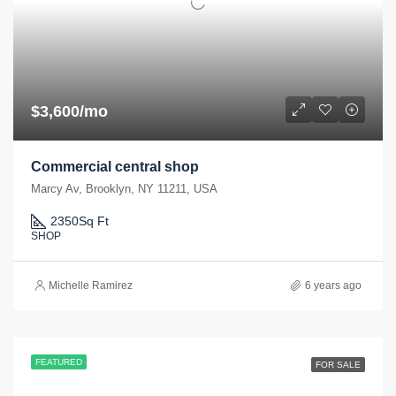
$3,600/mo
Commercial central shop
Marcy Av, Brooklyn, NY 11211, USA
2350
Sq Ft
SHOP
Michelle Ramirez
6 years ago
FEATURED
FOR SALE