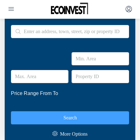
Advanced Search
Price Range
From
To
Search
More Options