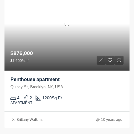
$876,000
$7,600/sq ft
Penthouse apartment
Quincy St, Brooklyn, NY, USA
4
2
1200
Sq Ft
APARTMENT
Brittany Watkins
10 years ago